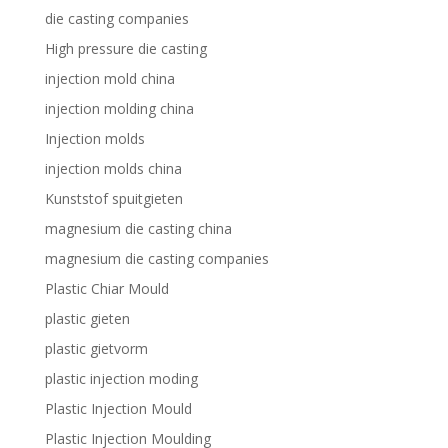
die casting companies
High pressure die casting
injection mold china
injection molding china
Injection molds
injection molds china
Kunststof spuitgieten
magnesium die casting china
magnesium die casting companies
Plastic Chiar Mould
plastic gieten
plastic gietvorm
plastic injection moding
Plastic Injection Mould
Plastic Injection Moulding