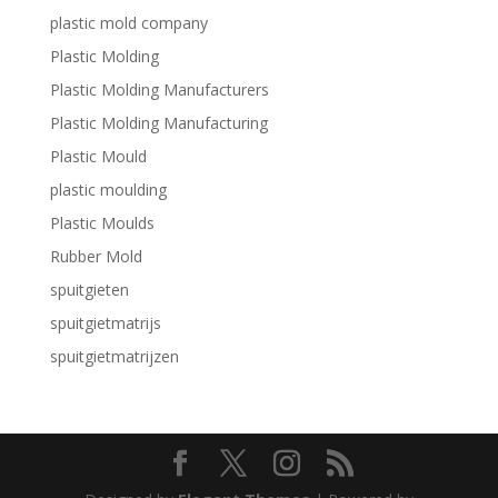
plastic mold company
Plastic Molding
Plastic Molding Manufacturers
Plastic Molding Manufacturing
Plastic Mould
plastic moulding
Plastic Moulds
Rubber Mold
spuitgieten
spuitgietmatrijs
spuitgietmatrijzen