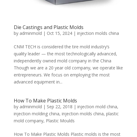
Die Castings and Plastic Molds
by
adminmold
|
Oct 15, 2024
|
injection molds china
CNM TECH is considered the tire mold industry’s
quality leader — the most technologically advanced,
independently owned mold company in the China
Though we are a 20 year old company, we operate like
entrepreneurs. We focus on employing the most
advanced equipment in...
How To Make Plastic Molds
by
adminmold
|
Sep 22, 2018
|
injection mold china
,
injection molding china
,
injection molds china
,
plastic
mold company
,
Plastic Moulds
How To Make Plastic Molds Plastic molds is the most