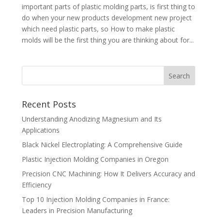
important parts of plastic molding parts, is first thing to
do when your new products development new project
which need plastic parts, so How to make plastic
molds will be the first thing you are thinking about for...
Recent Posts
Understanding Anodizing Magnesium and Its
Applications
Black Nickel Electroplating: A Comprehensive Guide
Plastic Injection Molding Companies in Oregon
Precision CNC Machining: How It Delivers Accuracy and
Efficiency
Top 10 Injection Molding Companies in France:
Leaders in Precision Manufacturing