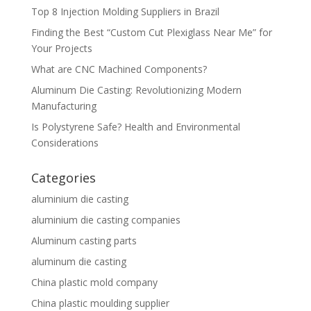
Top 8 Injection Molding Suppliers in Brazil
Finding the Best “Custom Cut Plexiglass Near Me” for
Your Projects
What are CNC Machined Components?
Aluminum Die Casting: Revolutionizing Modern
Manufacturing
Is Polystyrene Safe? Health and Environmental
Considerations
Categories
aluminium die casting
aluminium die casting companies
Aluminum casting parts
aluminum die casting
China plastic mold company
China plastic moulding supplier