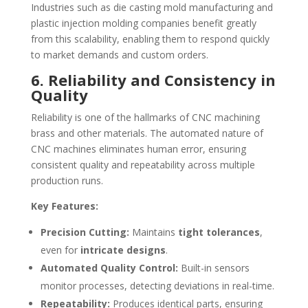
Industries such as die casting mold manufacturing and
plastic injection molding companies benefit greatly
from this scalability, enabling them to respond quickly
to market demands and custom orders.
6. Reliability and Consistency in
Quality
Reliability is one of the hallmarks of CNC machining
brass and other materials. The automated nature of
CNC machines eliminates human error, ensuring
consistent quality and repeatability across multiple
production runs.
Key Features:
Precision Cutting:
Maintains
tight tolerances
,
even for
intricate designs
.
Automated Quality Control:
Built-in sensors
monitor processes, detecting deviations in real-time.
Repeatability:
Produces identical parts, ensuring