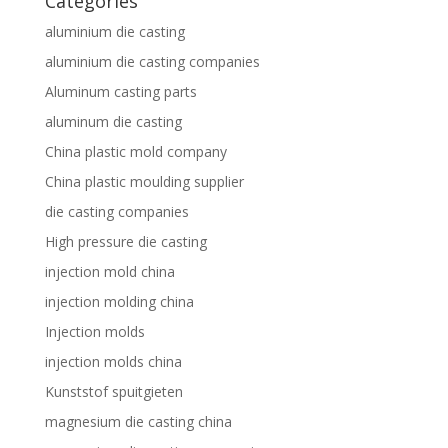
Categories
aluminium die casting
aluminium die casting companies
Aluminum casting parts
aluminum die casting
China plastic mold company
China plastic moulding supplier
die casting companies
High pressure die casting
injection mold china
injection molding china
Injection molds
injection molds china
Kunststof spuitgieten
magnesium die casting china