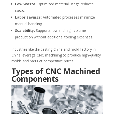
Low Waste:
Optimized material usage reduces
costs.
Labor Savings:
Automated processes minimize
manual handling.
Scalability:
Supports low and high-volume
production without additional tooling expenses.
Industries like die casting China and mold factory in
China leverage CNC machining to produce high-quality
molds and parts at competitive prices.
Types of CNC Machined
Components