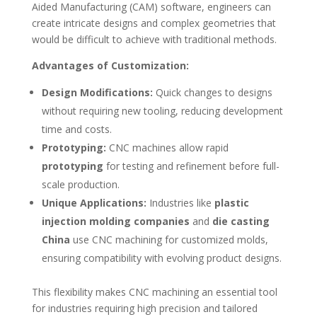
Aided Manufacturing (CAM) software, engineers can
create intricate designs and complex geometries that
would be difficult to achieve with traditional methods.
Advantages of Customization:
Design Modifications:
Quick changes to designs
without requiring new tooling, reducing development
time and costs.
Prototyping:
CNC machines allow rapid
prototyping
for testing and refinement before full-
scale production.
Unique Applications:
Industries like
plastic
injection molding companies
and
die casting
China
use CNC machining for customized molds,
ensuring compatibility with evolving product designs.
This flexibility makes CNC machining an essential tool
for industries requiring high precision and tailored