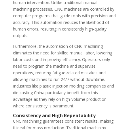
human intervention. Unlike traditional manual
machining processes, CNC machines are controlled by
computer programs that guide tools with precision and
accuracy. This automation reduces the likelihood of
human errors, resulting in consistently high-quality
outputs.
Furthermore, the automation of CNC machining
eliminates the need for skilled manual labor, lowering
labor costs and improving efficiency. Operators only
need to program the machine and supervise
operations, reducing fatigue-related mistakes and
allowing machines to run 24/7 without downtime.
Industries like plastic injection molding companies and
die casting China particularly benefit from this
advantage as they rely on high-volume production
where consistency is paramount.
Consistency and High Repeatability
CNC machining guarantees consistent results, making
it ideal for mass production. Traditional machining