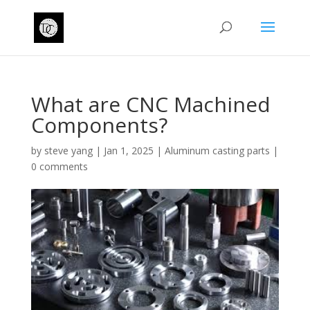
What are CNC Machined
Components?
by
steve yang
|
Jan 1, 2025
|
Aluminum casting parts
|
0 comments