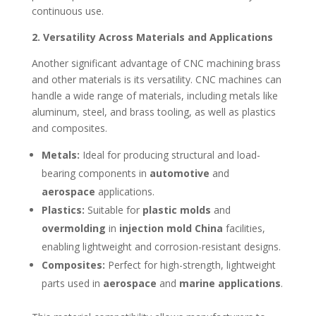
continuous use.
2. Versatility Across Materials and Applications
Another significant advantage of CNC machining brass
and other materials is its versatility. CNC machines can
handle a wide range of materials, including metals like
aluminum, steel, and brass tooling, as well as plastics
and composites.
Metals:
Ideal for producing structural and load-
bearing components in
automotive
and
aerospace
applications.
Plastics:
Suitable for
plastic molds
and
overmolding
in
injection mold China
facilities,
enabling lightweight and corrosion-resistant designs.
Composites:
Perfect for high-strength, lightweight
parts used in
aerospace
and
marine applications
.