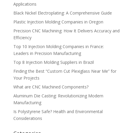
Applications
Black Nickel Electroplating: A Comprehensive Guide
Plastic Injection Molding Companies in Oregon
Precision CNC Machining: How It Delivers Accuracy and
Efficiency
Top 10 Injection Molding Companies in France:
Leaders in Precision Manufacturing
Top 8 Injection Molding Suppliers in Brazil
Finding the Best “Custom Cut Plexiglass Near Me” for
Your Projects
What are CNC Machined Components?
Aluminum Die Casting: Revolutionizing Modern
Manufacturing
Is Polystyrene Safe? Health and Environmental
Considerations