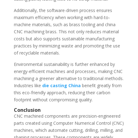
Additionally, the software-driven process ensures
maximum efficiency when working with hard-to-
machine materials, such as brass tooling and china
CNC machining brass. This not only reduces material
costs but also supports sustainable manufacturing
practices by minimizing waste and promoting the use
of recyclable materials.
Environmental sustainability is further enhanced by
energy-efficient machines and processes, making CNC
machining a greener alternative to traditional methods.
Industries like
die casting China
benefit greatly from
this eco-friendly approach, reducing their carbon
footprint without compromising quality.
Conclusion
CNC machined components are precision-engineered
parts created using Computer Numerical Control (CNC)
machines, which automate cutting, drilling, milling, and
shaping processes. These components are widely