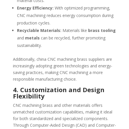
material costs.
Energy Efficiency:
With optimized programming,
CNC machining reduces energy consumption during
production cycles.
Recyclable Materials:
Materials like
brass tooling
and
metals
can be recycled, further promoting
sustainability.
Additionally, china CNC machining brass suppliers are
increasingly adopting green technologies and energy-
saving practices, making CNC machining a more
responsible manufacturing choice.
4. Customization and Design
Flexibility
CNC machining brass and other materials offers
unmatched customization capabilities, making it ideal
for both standardized and specialized components.
Through Computer-Aided Design (CAD) and Computer-