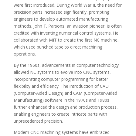
were first introduced. During World War II, the need for
precision parts increased significantly, prompting
engineers to develop automated manufacturing
methods. John T. Parsons, an aviation pioneer, is often
credited with inventing numerical control systems. He
collaborated with MIT to create the first NC machine,
which used punched tape to direct machining
operations.
By the 1960s, advancements in computer technology
allowed NC systems to evolve into CNC systems,
incorporating computer programming for better
flexibility and efficiency. The introduction of CAD
(Computer-Aided Design) and CAM (Computer-Aided
Manufacturing) software in the 1970s and 1980s
further enhanced the design and production process,
enabling engineers to create intricate parts with
unprecedented precision.
Modern CNC machining systems have embraced