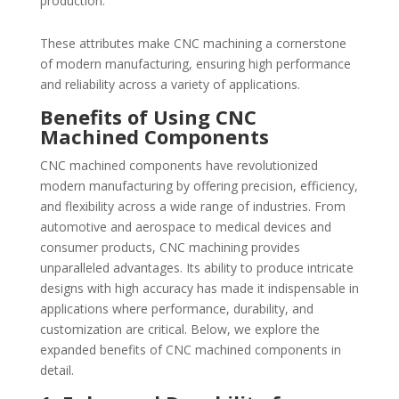
production.
These attributes make CNC machining a cornerstone
of modern manufacturing, ensuring high performance
and reliability across a variety of applications.
Benefits of Using CNC
Machined Components
CNC machined components have revolutionized
modern manufacturing by offering precision, efficiency,
and flexibility across a wide range of industries. From
automotive and aerospace to medical devices and
consumer products, CNC machining provides
unparalleled advantages. Its ability to produce intricate
designs with high accuracy has made it indispensable in
applications where performance, durability, and
customization are critical. Below, we explore the
expanded benefits of CNC machined components in
detail.