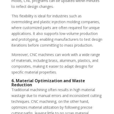
molds, CNC programs can be updated within minutes
to reflect design changes.
This flexibility is ideal for industries such as
overmolding and plastic injection molding companies,
where customized parts are often required for unique
applications. It also supports low-volume production
and prototyping, enabling manufacturers to test design
iterations before committing to mass production.
Moreover, CNC machines can work with a wide range
of materials, including brass, aluminum, plastics, and
composites, making it easier to adapt designs for
specific material properties.
6. Material Optimization and Waste
Reduction
Traditional machining often results in high material
wastage due to manual errors and inconsistent cutting
techniques. CNC machining, on the other hand,
optimizes material utilization by following precise
cutting paths, leaving little to no scrap material.