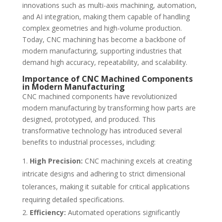
innovations such as multi-axis machining, automation,
and AI integration, making them capable of handling
complex geometries and high-volume production.
Today, CNC machining has become a backbone of
modern manufacturing, supporting industries that
demand high accuracy, repeatability, and scalability.
Importance of CNC Machined Components
in Modern Manufacturing
CNC machined components have revolutionized
modern manufacturing by transforming how parts are
designed, prototyped, and produced. This
transformative technology has introduced several
benefits to industrial processes, including:
High Precision:
CNC machining excels at creating
intricate designs and adhering to strict dimensional
tolerances, making it suitable for critical applications
requiring detailed specifications.
Efficiency:
Automated operations significantly