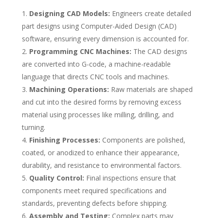
Designing CAD Models:
Engineers create detailed
part designs using Computer-Aided Design (CAD)
software, ensuring every dimension is accounted for.
Programming CNC Machines:
The CAD designs
are converted into G-code, a machine-readable
language that directs CNC tools and machines.
Machining Operations:
Raw materials are shaped
and cut into the desired forms by removing excess
material using processes like milling, drilling, and
turning.
Finishing Processes:
Components are polished,
coated, or anodized to enhance their appearance,
durability, and resistance to environmental factors.
Quality Control:
Final inspections ensure that
components meet required specifications and
standards, preventing defects before shipping.
Assembly and Testing:
Complex parts may