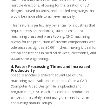
multiple directions, allowing for the creation of 3D
designs, curved patterns, and detailed engravings that
would be impossible to achieve manually.
This feature is particularly beneficial for industries that
require precision machining, such as china CNC
machining brass and brass tooling. CNC machining
allows for the production of custom components with
tolerances as tight as ±0.001 inches, making it ideal for
critical applications in medical devices, electronics, and
automotive engineering.
4. Faster Processing Times and Increased
Productivity
Speed is another significant advantage of CNC
machining over traditional methods. Once a CAD
(Computer-Aided Design) file is uploaded and
programmed, CNC machines can start production
almost immediately, eliminating the need for time-
consuming manual setups.