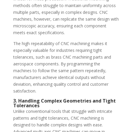
methods often struggle to maintain uniformity across
multiple parts, especially in complex designs. CNC
machines, however, can replicate the same design with
microscopic accuracy, ensuring each component
meets exact specifications.
The high repeatability of CNC machining makes it
especially valuable for industries requiring tight
tolerances, such as brass CNC machining parts and
aerospace components. By programming the
machines to follow the same pattern repeatedly,
manufacturers achieve identical outputs without
deviation, enhancing quality control and customer
satisfaction.
3. Handling Complex Geometries and Tight
Tolerances
Unlike conventional tools that struggle with intricate
patterns and tight tolerances, CNC machining is
designed to handle complex designs with ease.
Advanced multi-axis CNC machines can move in