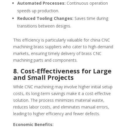
Automated Processes:
Continuous operation
speeds up production.
Reduced Tooling Changes:
Saves time during
transitions between designs.
This efficiency is particularly valuable for china CNC
machining brass suppliers who cater to high-demand
markets, ensuring timely delivery of brass CNC
machining parts and components.
8. Cost-Effectiveness for Large
and Small Projects
While CNC machining may involve higher initial setup
costs, its long-term savings make it a cost-effective
solution. The process minimizes material waste,
reduces labor costs, and eliminates manual errors,
leading to higher efficiency and fewer defects.
Economic Benefits: