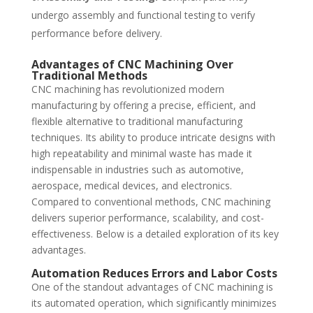
undergo assembly and functional testing to verify
performance before delivery.
Advantages of CNC Machining Over
Traditional Methods
CNC machining has revolutionized modern
manufacturing by offering a precise, efficient, and
flexible alternative to traditional manufacturing
techniques. Its ability to produce intricate designs with
high repeatability and minimal waste has made it
indispensable in industries such as automotive,
aerospace, medical devices, and electronics.
Compared to conventional methods, CNC machining
delivers superior performance, scalability, and cost-
effectiveness. Below is a detailed exploration of its key
advantages.
Automation Reduces Errors and Labor Costs
One of the standout advantages of CNC machining is
its automated operation, which significantly minimizes