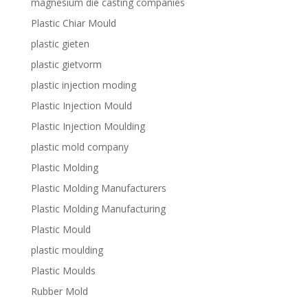
magnesium die casting companies
Plastic Chiar Mould
plastic gieten
plastic gietvorm
plastic injection moding
Plastic Injection Mould
Plastic Injection Moulding
plastic mold company
Plastic Molding
Plastic Molding Manufacturers
Plastic Molding Manufacturing
Plastic Mould
plastic moulding
Plastic Moulds
Rubber Mold