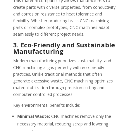
This material compatibility allows manufacturers to
create parts with diverse properties, from conductivity
and corrosion resistance to heat tolerance and
flexibility. Whether producing brass CNC machining
parts or complex prototypes, CNC machines adapt
seamlessly to different project needs.
3. Eco-Friendly and Sustainable
Manufacturing
Modern manufacturing prioritizes sustainability, and
CNC machining aligns perfectly with eco-friendly
practices. Unlike traditional methods that often
generate excessive waste, CNC machining optimizes
material utilization through precision cutting and
computer-controlled processes.
Key environmental benefits include:
Minimal Waste:
CNC machines remove only the
necessary material, reducing scrap and lowering