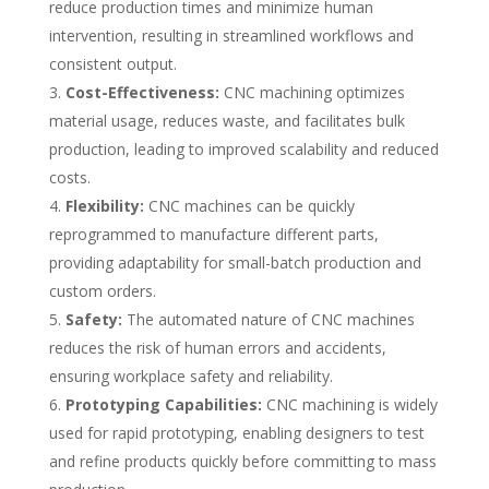
reduce production times and minimize human
intervention, resulting in streamlined workflows and
consistent output.
Cost-Effectiveness:
CNC machining optimizes
material usage, reduces waste, and facilitates bulk
production, leading to improved scalability and reduced
costs.
Flexibility:
CNC machines can be quickly
reprogrammed to manufacture different parts,
providing adaptability for small-batch production and
custom orders.
Safety:
The automated nature of CNC machines
reduces the risk of human errors and accidents,
ensuring workplace safety and reliability.
Prototyping Capabilities:
CNC machining is widely
used for rapid prototyping, enabling designers to test
and refine products quickly before committing to mass