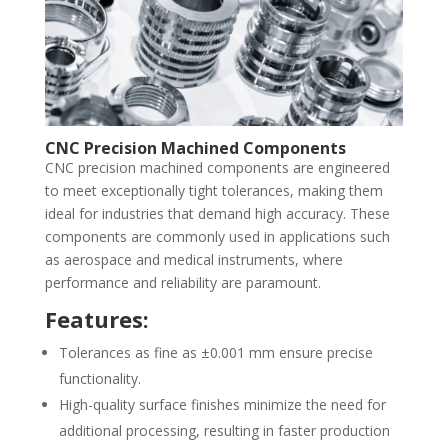
CNC Precision Machined Components
CNC precision machined components are engineered
to meet exceptionally tight tolerances, making them
ideal for industries that demand high accuracy. These
components are commonly used in applications such
as aerospace and medical instruments, where
performance and reliability are paramount.
Features:
Tolerances as fine as ±0.001 mm ensure precise
functionality.
High-quality surface finishes minimize the need for
additional processing, resulting in faster production