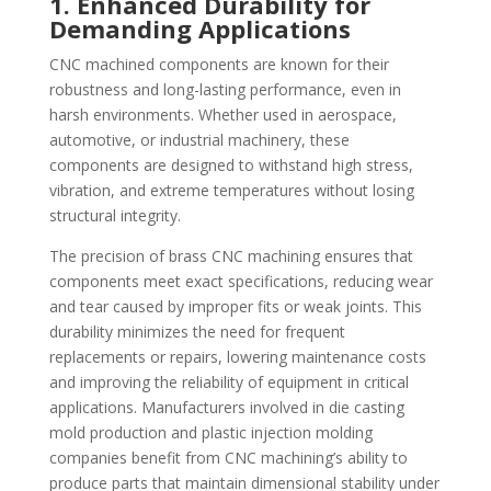
1. Enhanced Durability for
Demanding Applications
CNC machined components are known for their
robustness and long-lasting performance, even in
harsh environments. Whether used in aerospace,
automotive, or industrial machinery, these
components are designed to withstand high stress,
vibration, and extreme temperatures without losing
structural integrity.
The precision of brass CNC machining ensures that
components meet exact specifications, reducing wear
and tear caused by improper fits or weak joints. This
durability minimizes the need for frequent
replacements or repairs, lowering maintenance costs
and improving the reliability of equipment in critical
applications. Manufacturers involved in die casting
mold production and plastic injection molding
companies benefit from CNC machining’s ability to
produce parts that maintain dimensional stability under