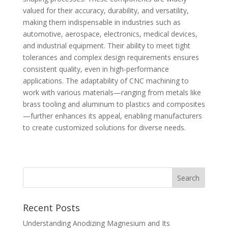
valued for their accuracy, durability, and versatility,
making them indispensable in industries such as
automotive, aerospace, electronics, medical devices,
and industrial equipment. Their ability to meet tight
tolerances and complex design requirements ensures
consistent quality, even in high-performance
applications. The adaptability of CNC machining to
work with various materials—ranging from metals like
brass tooling and aluminum to plastics and composites
—further enhances its appeal, enabling manufacturers
to create customized solutions for diverse needs.
Recent Posts
Understanding Anodizing Magnesium and Its