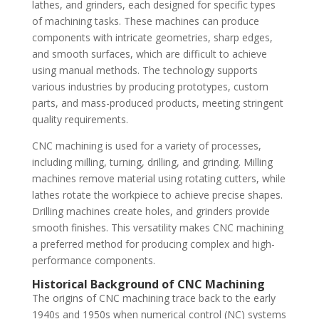
lathes, and grinders, each designed for specific types
of machining tasks. These machines can produce
components with intricate geometries, sharp edges,
and smooth surfaces, which are difficult to achieve
using manual methods. The technology supports
various industries by producing prototypes, custom
parts, and mass-produced products, meeting stringent
quality requirements.
CNC machining is used for a variety of processes,
including milling, turning, drilling, and grinding. Milling
machines remove material using rotating cutters, while
lathes rotate the workpiece to achieve precise shapes.
Drilling machines create holes, and grinders provide
smooth finishes. This versatility makes CNC machining
a preferred method for producing complex and high-
performance components.
Historical Background of CNC Machining
The origins of CNC machining trace back to the early
1940s and 1950s when numerical control (NC) systems