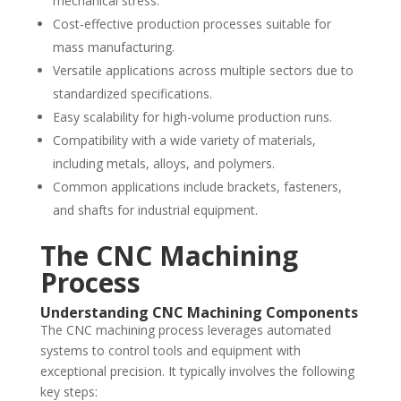
mechanical stress.
Cost-effective production processes suitable for
mass manufacturing.
Versatile applications across multiple sectors due to
standardized specifications.
Easy scalability for high-volume production runs.
Compatibility with a wide variety of materials,
including metals, alloys, and polymers.
Common applications include brackets, fasteners,
and shafts for industrial equipment.
The CNC Machining
Process
Understanding CNC Machining Components
The CNC machining process leverages automated
systems to control tools and equipment with
exceptional precision. It typically involves the following
key steps: