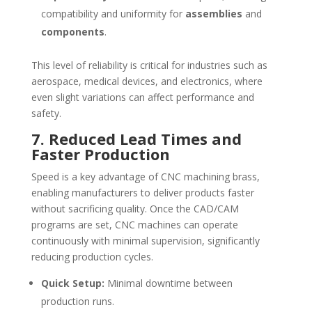
compatibility and uniformity for
assemblies
and
components
.
This level of reliability is critical for industries such as
aerospace, medical devices, and electronics, where
even slight variations can affect performance and
safety.
7. Reduced Lead Times and
Faster Production
Speed is a key advantage of CNC machining brass,
enabling manufacturers to deliver products faster
without sacrificing quality. Once the CAD/CAM
programs are set, CNC machines can operate
continuously with minimal supervision, significantly
reducing production cycles.
Quick Setup:
Minimal downtime between
production runs.