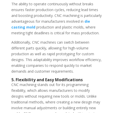
The ability to operate continuously without breaks
ensures faster production cycles, reducing lead times
and boosting productivity. CNC machining is particularly
advantageous for manufacturers involved in
die
casting mold
production and plastic molds, where
meeting tight deadlines is critical for mass production.
Additionally, CNC machines can switch between
different parts quickly, allowing for high-volume
production as well as rapid prototyping for custom
designs. This adaptability improves workflow efficiency,
enabling companies to respond quickly to market
demands and customer requirements.
5. Flexibility and Easy Modifications
CNC machining stands out for its programming
flexibility, which allows manufacturers to modify
designs without requiring new tools or molds. Unlike
traditional methods, where creating a new design may
involve manual adjustments or building entirely new