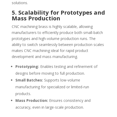
solutions.
5. Scalability for Prototypes and
Mass Production
CNC machining brass is highly scalable, allowing
manufacturers to efficiently produce both small-batch
prototypes and high-volume production runs. The
ability to switch seamlessly between production scales
makes CNC machining ideal for rapid product
development and mass manufacturing.
Prototyping:
Enables testing and refinement of
designs before moving to full production.
Small Batches:
Supports low-volume
manufacturing for specialized or limited-run
products.
Mass Production:
Ensures consistency and
accuracy, even in large-scale production.