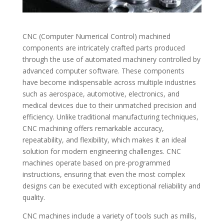
CNC (Computer Numerical Control) machined
components are intricately crafted parts produced
through the use of automated machinery controlled by
advanced computer software. These components
have become indispensable across multiple industries
such as aerospace, automotive, electronics, and
medical devices due to their unmatched precision and
efficiency. Unlike traditional manufacturing techniques,
CNC machining offers remarkable accuracy,
repeatability, and flexibility, which makes it an ideal
solution for modern engineering challenges. CNC
machines operate based on pre-programmed
instructions, ensuring that even the most complex
designs can be executed with exceptional reliability and
quality.
CNC machines include a variety of tools such as mills,