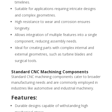
timelines.
Suitable for applications requiring intricate designs
and complex geometries.
High resistance to wear and corrosion ensures
longevity.
Allows integration of multiple features into a single
component, reducing assembly needs.
Ideal for creating parts with complex internal and
external geometries, such as turbine blades and
surgical tools.
Standard CNC Machining Components
Standard CNC machining components cater to broader
manufacturing needs and are commonly employed in
industries like automotive and industrial machinery.
Features:
Durable designs capable of withstanding high