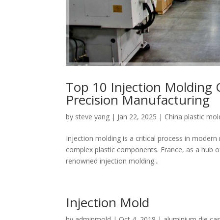
Top 10 Injection Molding 
Precision Manufacturing
by
steve yang
|
Jan 22, 2025
|
China plastic mo
Injection molding is a critical process in modern
complex plastic components. France, as a hub of
renowned injection molding...
Injection Mold
by
adminmold
|
Oct 4, 2018
|
aluminium die cas