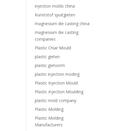
injection molds china
Kunststof spuitgieten
magnesium die casting china
magnesium die casting
companies
Plastic Chiar Mould
plastic gieten
plastic gietvorm
plastic injection moding
Plastic Injection Mould
Plastic Injection Moulding
plastic mold company
Plastic Molding
Plastic Molding
Manufacturers