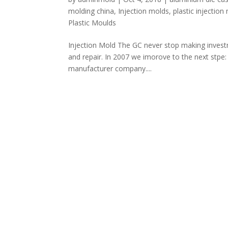
molding china
,
Injection molds
,
plastic injectio
Plastic Moulds
Injection Mold The GC never stop making investm
and repair. In 2007 we imorove to the next stpe:
manufacturer company....