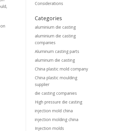
Considerations
ould
,
Categories
ion
aluminium die casting
aluminium die casting
companies
Aluminum casting parts
aluminum die casting
China plastic mold company
China plastic moulding
supplier
die casting companies
High pressure die casting
injection mold china
injection molding china
Injection molds