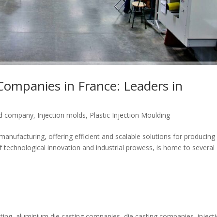
Companies in France: Leaders in
ld company
,
Injection molds
,
Plastic Injection Moulding
 manufacturing, offering efficient and scalable solutions for producing
 technological innovation and industrial prowess, is home to several
ting
,
aluminium die casting companies
,
die casting companies
,
inject