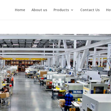
Home
About us
Products
Contact Us
Ho