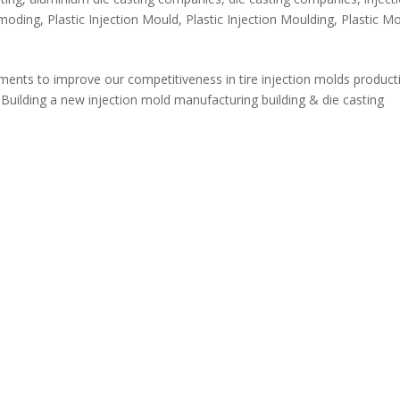
n moding
,
Plastic Injection Mould
,
Plastic Injection Moulding
,
Plastic M
ents to improve our competitiveness in tire injection molds product
 Building a new injection mold manufacturing building & die casting