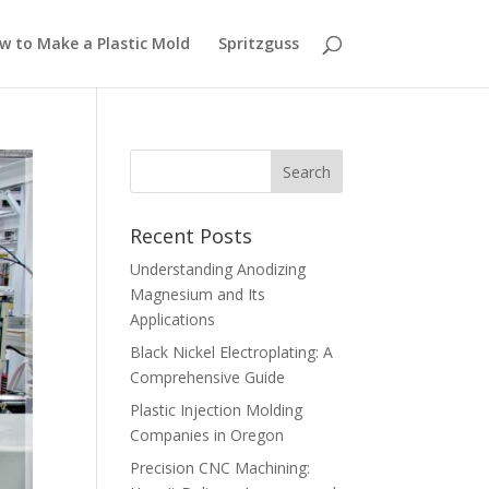
w to Make a Plastic Mold
Spritzguss
Recent Posts
Understanding Anodizing
Magnesium and Its
Applications
Black Nickel Electroplating: A
Comprehensive Guide
Plastic Injection Molding
Companies in Oregon
Precision CNC Machining: