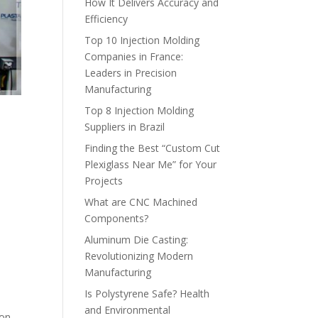
How It Delivers Accuracy and
Efficiency
Top 10 Injection Molding
Companies in France:
Leaders in Precision
Manufacturing
Top 8 Injection Molding
Suppliers in Brazil
Finding the Best “Custom Cut
Plexiglass Near Me” for Your
Projects
What are CNC Machined
Components?
Aluminum Die Casting:
Revolutionizing Modern
Manufacturing
Is Polystyrene Safe? Health
and Environmental
ion