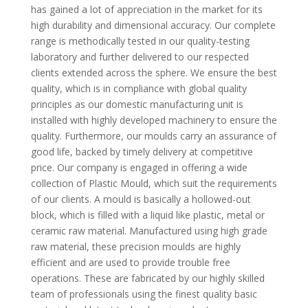
has gained a lot of appreciation in the market for its
high durability and dimensional accuracy. Our complete
range is methodically tested in our quality-testing
laboratory and further delivered to our respected
clients extended across the sphere. We ensure the best
quality, which is in compliance with global quality
principles as our domestic manufacturing unit is
installed with highly developed machinery to ensure the
quality. Furthermore, our moulds carry an assurance of
good life, backed by timely delivery at competitive
price. Our company is engaged in offering a wide
collection of Plastic Mould, which suit the requirements
of our clients. A mould is basically a hollowed-out
block, which is filled with a liquid like plastic, metal or
ceramic raw material. Manufactured using high grade
raw material, these precision moulds are highly
efficient and are used to provide trouble free
operations. These are fabricated by our highly skilled
team of professionals using the finest quality basic