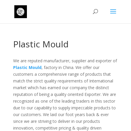
Plastic Mould
We are reputed manufacturer, supplier and exporter of
Plastic Mould
, factory in China. We offer our
customers a comprehensive range of products that
match the strict quality requirements of International
market which has earned our company the distinct
reputation of being a quality oriented Exporter. We are
recognized as one of the leading traders in this sector
due to our capability to supply impeccable products to
our customers. We laid our foot years back & ever
since we are striving to deliver in our products
innovation, competitive pricing & quality driven