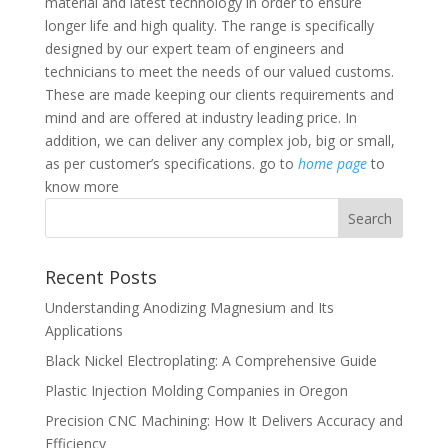
material and latest technology in order to ensure
longer life and high quality. The range is specifically
designed by our expert team of engineers and
technicians to meet the needs of our valued customs.
These are made keeping our clients requirements and
mind and are offered at industry leading price. In
addition, we can deliver any complex job, big or small,
as per customer’s specifications. go to
home page
to
know more
Recent Posts
Understanding Anodizing Magnesium and Its
Applications
Black Nickel Electroplating: A Comprehensive Guide
Plastic Injection Molding Companies in Oregon
Precision CNC Machining: How It Delivers Accuracy and
Efficiency