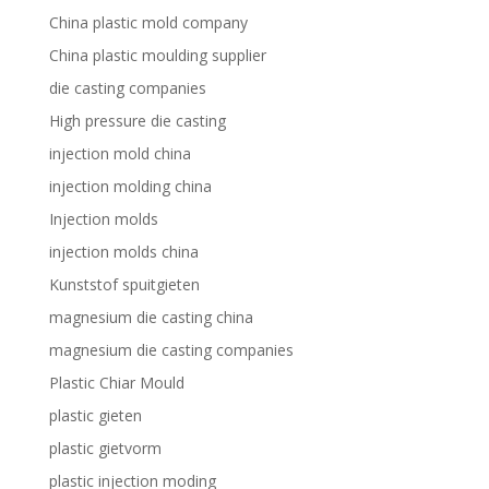
China plastic mold company
China plastic moulding supplier
die casting companies
High pressure die casting
injection mold china
injection molding china
Injection molds
injection molds china
Kunststof spuitgieten
magnesium die casting china
magnesium die casting companies
Plastic Chiar Mould
plastic gieten
plastic gietvorm
plastic injection moding