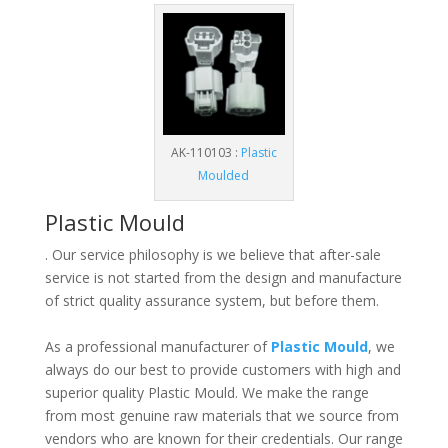
AK-110103 :
Plastic
Moulded
Plastic Mould
. Our service philosophy is we believe that after-sale
service is not started from the design and manufacture
of strict quality assurance system, but before them.
As a professional manufacturer of
Plastic Mould
, we
always do our best to provide customers with high and
superior quality Plastic Mould. We make the range
from most genuine raw materials that we source from
vendors who are known for their credentials. Our range