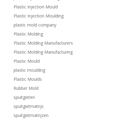
Plastic Injection Mould
Plastic Injection Moulding
plastic mold company
Plastic Molding
Plastic Molding Manufacturers
Plastic Molding Manufacturing
Plastic Mould
plastic moulding
Plastic Moulds
Rubber Mold
spuitgieten
spuitgietmatrijs
spuitgietmatrijzen