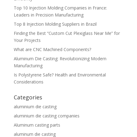
Top 10 Injection Molding Companies in France:
Leaders in Precision Manufacturing
Top 8 Injection Molding Suppliers in Brazil
Finding the Best “Custom Cut Plexiglass Near Me” for
Your Projects
What are CNC Machined Components?
Aluminum Die Casting: Revolutionizing Modern
Manufacturing
Is Polystyrene Safe? Health and Environmental
Considerations
Categories
aluminium die casting
aluminium die casting companies
Aluminum casting parts
aluminum die casting