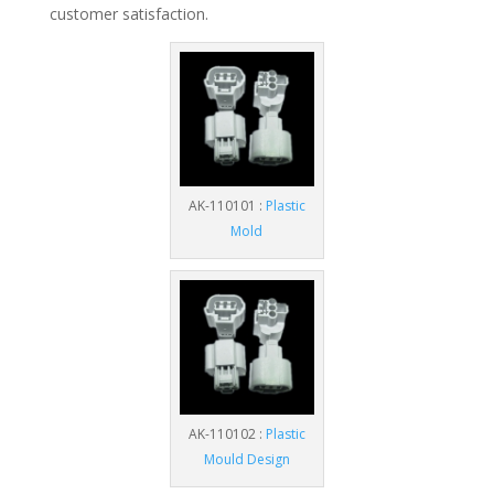
customer satisfaction.
AK-110101 :
Plastic
Mold
AK-110102 :
Plastic
Mould Design