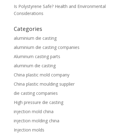
Is Polystyrene Safe? Health and Environmental
Considerations
Categories
aluminium die casting
aluminium die casting companies
Aluminum casting parts
aluminum die casting
China plastic mold company
China plastic moulding supplier
die casting companies
High pressure die casting
injection mold china
injection molding china
Injection molds