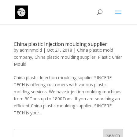
China plastic Injection moulding supplier
by
adminmold
|
Oct 21, 2018
|
China plastic mold
company
,
China plastic moulding supplier
,
Plastic Chiar
Mould
China plastic Injection moulding supplier SINCERE
TECH is offering customers with various plastic
molding services. We have injection molding machines
from 50Tons up to 1800Tons. If you are searching an
efficient China plastic moulding supplier, SINCERE
TECH is your...