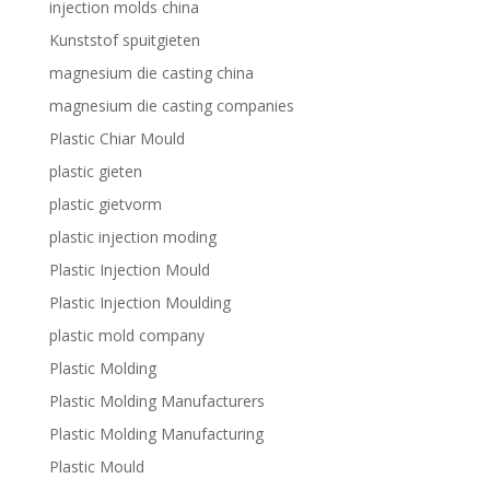
injection molds china
Kunststof spuitgieten
magnesium die casting china
magnesium die casting companies
Plastic Chiar Mould
plastic gieten
plastic gietvorm
plastic injection moding
Plastic Injection Mould
Plastic Injection Moulding
plastic mold company
Plastic Molding
Plastic Molding Manufacturers
Plastic Molding Manufacturing
Plastic Mould