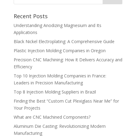
Recent Posts
Understanding Anodizing Magnesium and Its
Applications
Black Nickel Electroplating: A Comprehensive Guide
Plastic Injection Molding Companies in Oregon
Precision CNC Machining: How It Delivers Accuracy and
Efficiency
Top 10 Injection Molding Companies in France:
Leaders in Precision Manufacturing
Top 8 Injection Molding Suppliers in Brazil
Finding the Best “Custom Cut Plexiglass Near Me” for
Your Projects
What are CNC Machined Components?
Aluminum Die Casting: Revolutionizing Modern
Manufacturing