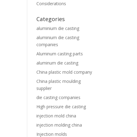
Considerations
Categories
aluminium die casting
aluminium die casting
companies
Aluminum casting parts
aluminum die casting
China plastic mold company
China plastic moulding
supplier
die casting companies
High pressure die casting
injection mold china
injection molding china
Injection molds