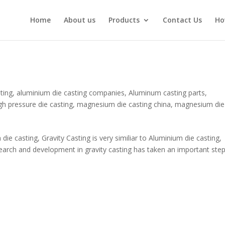
Home
About us
Products
Contact Us
Ho
ting
,
aluminium die casting companies
,
Aluminum casting parts
,
gh pressure die casting
,
magnesium die casting china
,
magnesium die
e casting, Gravity Casting is very similiar to Aluminium die casting,
earch and development in gravity casting has taken an important step