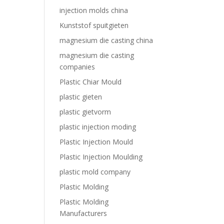
injection molds china
Kunststof spuitgieten
magnesium die casting china
magnesium die casting
companies
Plastic Chiar Mould
plastic gieten
plastic gietvorm
plastic injection moding
Plastic Injection Mould
Plastic Injection Moulding
plastic mold company
Plastic Molding
Plastic Molding
Manufacturers