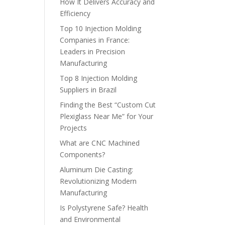
How It Delivers Accuracy and
Efficiency
Top 10 Injection Molding
Companies in France:
Leaders in Precision
Manufacturing
Top 8 Injection Molding
Suppliers in Brazil
Finding the Best “Custom Cut
Plexiglass Near Me” for Your
Projects
What are CNC Machined
Components?
Aluminum Die Casting:
Revolutionizing Modern
Manufacturing
Is Polystyrene Safe? Health
and Environmental