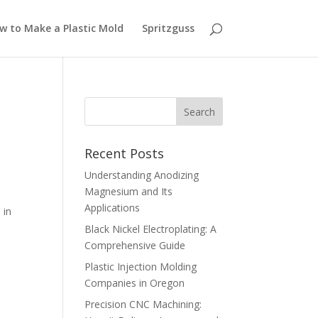
w to Make a Plastic Mold
Spritzguss
Recent Posts
Understanding Anodizing
Magnesium and Its
Applications
 in
Black Nickel Electroplating: A
Comprehensive Guide
Plastic Injection Molding
Companies in Oregon
Precision CNC Machining: