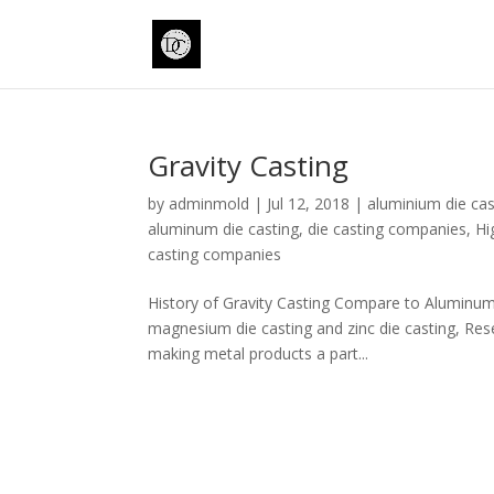
Gravity Casting
by
adminmold
|
Jul 12, 2018
|
aluminium die cas
aluminum die casting
,
die casting companies
,
Hi
casting companies
History of Gravity Casting Compare to Aluminum di
magnesium die casting and zinc die casting, Res
making metal products a part...