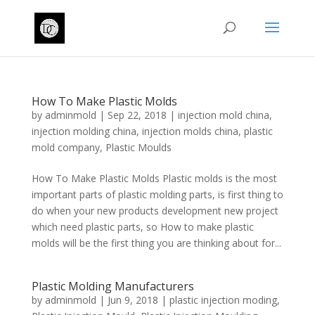
How To Make Plastic Molds
by
adminmold
|
Sep 22, 2018
|
injection mold china
,
injection molding china
,
injection molds china
,
plastic
mold company
,
Plastic Moulds
How To Make Plastic Molds Plastic molds is the most
important parts of plastic molding parts, is first thing to
do when your new products development new project
which need plastic parts, so How to make plastic
molds will be the first thing you are thinking about for...
Plastic Molding Manufacturers
by
adminmold
|
Jun 9, 2018
|
plastic injection moding
,