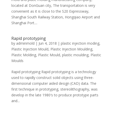
located at DonGuan city, The transportation is very
convenient as it is close to the S20 Expressway,
Shanghai South Railway Station, Hongqiao Airport and
Shanghai Port....
Rapid prototyping
by
adminmold
|
Jun 4, 2018
|
plastic injection moding
,
Plastic Injection Mould
,
Plastic Injection Moulding
,
Plastic Molding
,
Plastic Mould
,
plastic moulding
,
Plastic
Moulds
Rapid prototyping Rapid prototyping is a technology
used to rapidly construct solid objects using three-
dimensional computer aided design (CAD) data. The
first technique in prototyping, stereolithography, was
develop in the late 1980′s to produce prototype parts
and...