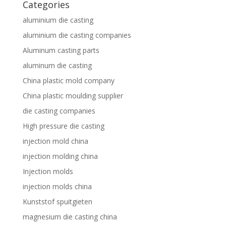
Categories
aluminium die casting
aluminium die casting companies
Aluminum casting parts
aluminum die casting
China plastic mold company
China plastic moulding supplier
die casting companies
High pressure die casting
injection mold china
injection molding china
Injection molds
injection molds china
Kunststof spuitgieten
magnesium die casting china