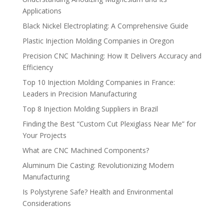
Applications
Black Nickel Electroplating: A Comprehensive Guide
Plastic Injection Molding Companies in Oregon
Precision CNC Machining: How It Delivers Accuracy and
Efficiency
Top 10 Injection Molding Companies in France:
Leaders in Precision Manufacturing
Top 8 Injection Molding Suppliers in Brazil
Finding the Best “Custom Cut Plexiglass Near Me” for
Your Projects
What are CNC Machined Components?
Aluminum Die Casting: Revolutionizing Modern
Manufacturing
Is Polystyrene Safe? Health and Environmental
Considerations