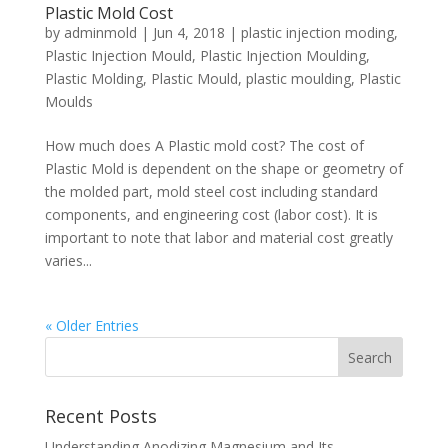
Plastic Mold Cost
by
adminmold
|
Jun 4, 2018
|
plastic injection moding
,
Plastic Injection Mould
,
Plastic Injection Moulding
,
Plastic Molding
,
Plastic Mould
,
plastic moulding
,
Plastic
Moulds
How much does A Plastic mold cost? The cost of
Plastic Mold is dependent on the shape or geometry of
the molded part, mold steel cost including standard
components, and engineering cost (labor cost). It is
important to note that labor and material cost greatly
varies...
« Older Entries
Recent Posts
Understanding Anodizing Magnesium and Its