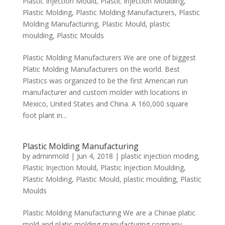
Plastic Injection Mould
,
Plastic Injection Moulding
,
Plastic Molding
,
Plastic Molding Manufacturers
,
Plastic
Molding Manufacturing
,
Plastic Mould
,
plastic
moulding
,
Plastic Moulds
Plastic Molding Manufacturers We are one of biggest
Platic Molding Manufacturers on the world. Best
Plastics was organized to be the first American run
manufacturer and custom molder with locations in
Mexico, United States and China. A 160,000 square
foot plant in...
Plastic Molding Manufacturing
by
adminmold
|
Jun 4, 2018
|
plastic injection moding
,
Plastic Injection Mould
,
Plastic Injection Moulding
,
Plastic Molding
,
Plastic Mould
,
plastic moulding
,
Plastic
Moulds
Plastic Molding Manufacturing We are a Chinae platic
mold and platic molding manufacturing company,