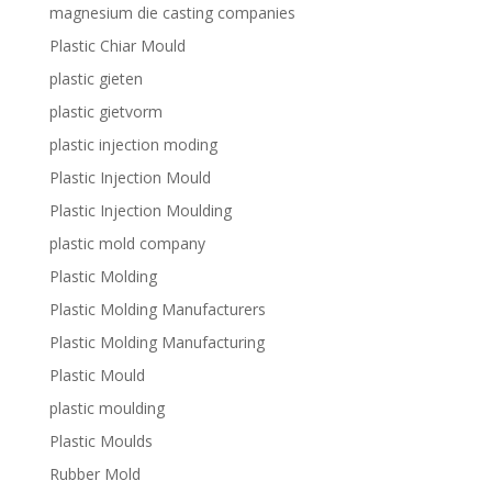
magnesium die casting companies
Plastic Chiar Mould
plastic gieten
plastic gietvorm
plastic injection moding
Plastic Injection Mould
Plastic Injection Moulding
plastic mold company
Plastic Molding
Plastic Molding Manufacturers
Plastic Molding Manufacturing
Plastic Mould
plastic moulding
Plastic Moulds
Rubber Mold