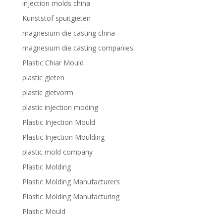
injection molds china
Kunststof spuitgieten
magnesium die casting china
magnesium die casting companies
Plastic Chiar Mould
plastic gieten
plastic gietvorm
plastic injection moding
Plastic Injection Mould
Plastic Injection Moulding
plastic mold company
Plastic Molding
Plastic Molding Manufacturers
Plastic Molding Manufacturing
Plastic Mould