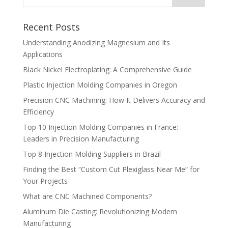
Recent Posts
Understanding Anodizing Magnesium and Its
Applications
Black Nickel Electroplating: A Comprehensive Guide
Plastic Injection Molding Companies in Oregon
Precision CNC Machining: How It Delivers Accuracy and
Efficiency
Top 10 Injection Molding Companies in France:
Leaders in Precision Manufacturing
Top 8 Injection Molding Suppliers in Brazil
Finding the Best “Custom Cut Plexiglass Near Me” for
Your Projects
What are CNC Machined Components?
Aluminum Die Casting: Revolutionizing Modern
Manufacturing