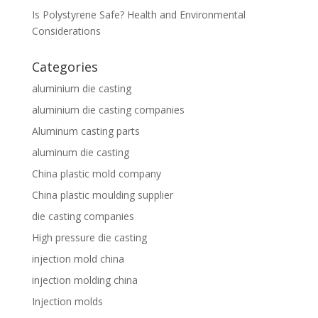
Is Polystyrene Safe? Health and Environmental
Considerations
Categories
aluminium die casting
aluminium die casting companies
Aluminum casting parts
aluminum die casting
China plastic mold company
China plastic moulding supplier
die casting companies
High pressure die casting
injection mold china
injection molding china
Injection molds