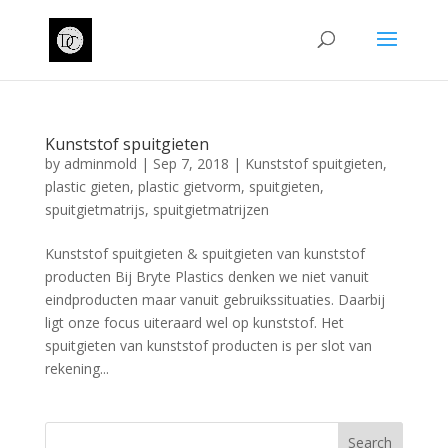
Kunststof spuitgieten
by
adminmold
|
Sep 7, 2018
|
Kunststof spuitgieten
,
plastic gieten
,
plastic gietvorm
,
spuitgieten
,
spuitgietmatrijs
,
spuitgietmatrijzen
Kunststof spuitgieten & spuitgieten van kunststof
producten Bij Bryte Plastics denken we niet vanuit
eindproducten maar vanuit gebruikssituaties. Daarbij
ligt onze focus uiteraard wel op kunststof. Het
spuitgieten van kunststof producten is per slot van
rekening...