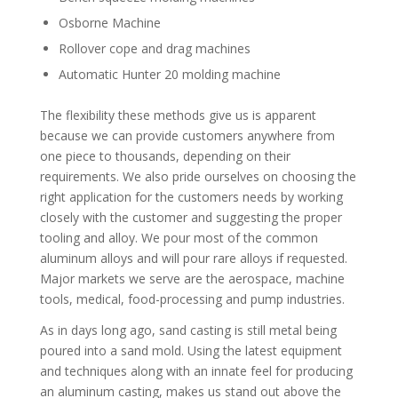
Osborne Machine
Rollover cope and drag machines
Automatic Hunter 20 molding machine
The flexibility these methods give us is apparent
because we can provide customers anywhere from
one piece to thousands, depending on their
requirements. We also pride ourselves on choosing the
right application for the customers needs by working
closely with the customer and suggesting the proper
tooling and alloy. We pour most of the common
aluminum alloys and will pour rare alloys if requested.
Major markets we serve are the aerospace, machine
tools, medical, food-processing and pump industries.
As in days long ago, sand casting is still metal being
poured into a sand mold. Using the latest equipment
and techniques along with an innate feel for producing
an aluminum casting, makes us stand out above the