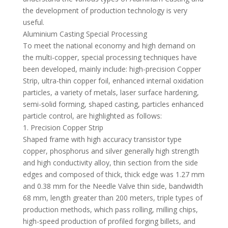
the development of production technology is very
useful.
Aluminium Casting Special Processing
To meet the national economy and high demand on
the multi-copper, special processing techniques have
been developed, mainly include: high-precision Copper
Strip, ultra-thin copper foil, enhanced internal oxidation
particles, a variety of metals, laser surface hardening,
semi-solid forming, shaped casting, particles enhanced
particle control, are highlighted as follows:
1. Precision Copper Strip
Shaped frame with high accuracy transistor type
copper, phosphorus and silver generally high strength
and high conductivity alloy, thin section from the side
edges and composed of thick, thick edge was 1.27 mm
and 0.38 mm for the Needle Valve thin side, bandwidth
68 mm, length greater than 200 meters, triple types of
production methods, which pass rolling, milling chips,
high-speed production of profiled forging billets, and