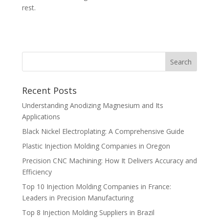
rest.
Recent Posts
Understanding Anodizing Magnesium and Its
Applications
Black Nickel Electroplating: A Comprehensive Guide
Plastic Injection Molding Companies in Oregon
Precision CNC Machining: How It Delivers Accuracy and
Efficiency
Top 10 Injection Molding Companies in France:
Leaders in Precision Manufacturing
Top 8 Injection Molding Suppliers in Brazil