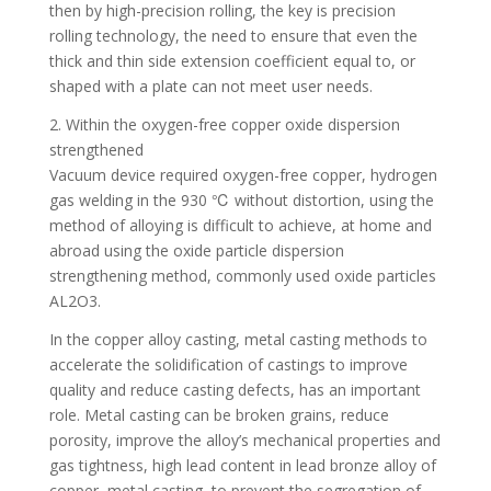
then by high-precision rolling, the key is precision
rolling technology, the need to ensure that even the
thick and thin side extension coefficient equal to, or
shaped with a plate can not meet user needs.
2. Within the oxygen-free copper oxide dispersion
strengthened
Vacuum device required oxygen-free copper, hydrogen
gas welding in the 930 ℃ without distortion, using the
method of alloying is difficult to achieve, at home and
abroad using the oxide particle dispersion
strengthening method, commonly used oxide particles
AL2O3.
In the copper alloy casting, metal casting methods to
accelerate the solidification of castings to improve
quality and reduce casting defects, has an important
role. Metal casting can be broken grains, reduce
porosity, improve the alloy’s mechanical properties and
gas tightness, high lead content in lead bronze alloy of
copper, metal casting, to prevent the segregation of