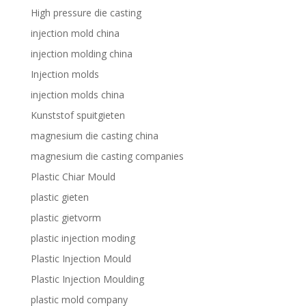
High pressure die casting
injection mold china
injection molding china
Injection molds
injection molds china
Kunststof spuitgieten
magnesium die casting china
magnesium die casting companies
Plastic Chiar Mould
plastic gieten
plastic gietvorm
plastic injection moding
Plastic Injection Mould
Plastic Injection Moulding
plastic mold company