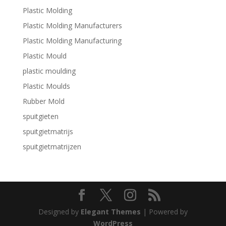
Plastic Molding
Plastic Molding Manufacturers
Plastic Molding Manufacturing
Plastic Mould
plastic moulding
Plastic Moulds
Rubber Mold
spuitgieten
spuitgietmatrijs
spuitgietmatrijzen
Designed by
Elegant Themes
| Powered by
WordPress