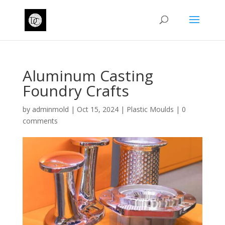
Aluminum Casting
Foundry Crafts
by
adminmold
|
Oct 15, 2024
|
Plastic Moulds
|
0
comments