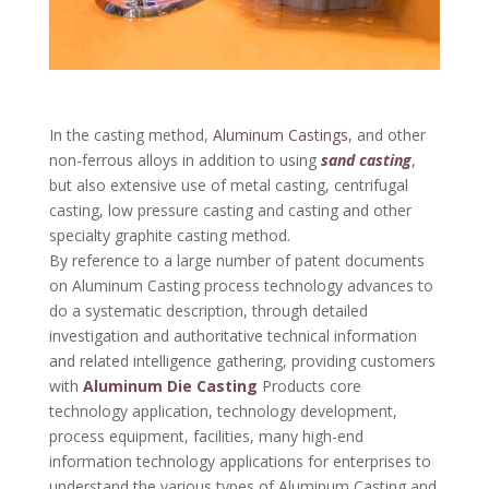
In the casting method,
Aluminum Castings
, and other
non-ferrous alloys in addition to using
sand casting
,
but also extensive use of metal casting, centrifugal
casting, low pressure casting and casting and other
specialty graphite casting method.
By reference to a large number of patent documents
on Aluminum Casting process technology advances to
do a systematic description, through detailed
investigation and authoritative technical information
and related intelligence gathering, providing customers
with
Aluminum Die Casting
Products core
technology application, technology development,
process equipment, facilities, many high-end
information technology applications for enterprises to
understand the various types of Aluminum Casting and