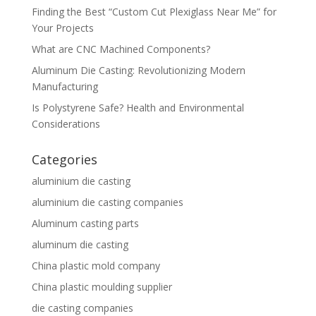
Finding the Best “Custom Cut Plexiglass Near Me” for
Your Projects
What are CNC Machined Components?
Aluminum Die Casting: Revolutionizing Modern
Manufacturing
Is Polystyrene Safe? Health and Environmental
Considerations
Categories
aluminium die casting
aluminium die casting companies
Aluminum casting parts
aluminum die casting
China plastic mold company
China plastic moulding supplier
die casting companies