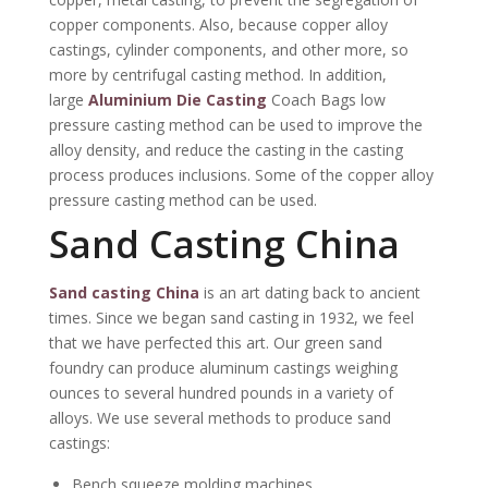
copper components. Also, because copper alloy
castings, cylinder components, and other more, so
more by centrifugal casting method. In addition,
large
Aluminium Die Casting
Coach Bags low
pressure casting method can be used to improve the
alloy density, and reduce the casting in the casting
process produces inclusions. Some of the copper alloy
pressure casting method can be used.
Sand Casting China
Sand casting China
is an art dating back to ancient
times. Since we began sand casting in 1932, we feel
that we have perfected this art. Our green sand
foundry can produce aluminum castings weighing
ounces to several hundred pounds in a variety of
alloys. We use several methods to produce sand
castings:
Bench squeeze molding machines