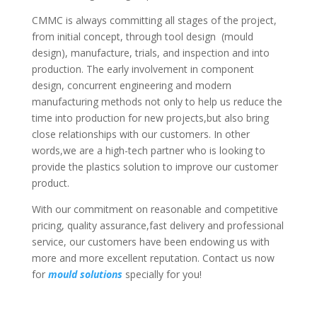
CMMC is always committing all stages of the project,
from initial concept, through tool design (mould
design), manufacture, trials, and inspection and into
production. The early involvement in component
design, concurrent engineering and modern
manufacturing methods not only to help us reduce the
time into production for new projects,but also bring
close relationships with our customers. In other
words,we are a high-tech partner who is looking to
provide the plastics solution to improve our customer
product.
With our commitment on reasonable and competitive
pricing, quality assurance,fast delivery and professional
service, our customers have been endowing us with
more and more excellent reputation. Contact us now
for
mould solutions
specially for you!