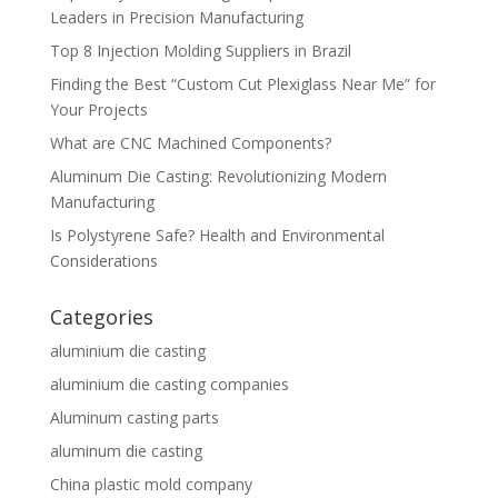
Leaders in Precision Manufacturing
Top 8 Injection Molding Suppliers in Brazil
Finding the Best “Custom Cut Plexiglass Near Me” for
Your Projects
What are CNC Machined Components?
Aluminum Die Casting: Revolutionizing Modern
Manufacturing
Is Polystyrene Safe? Health and Environmental
Considerations
Categories
aluminium die casting
aluminium die casting companies
Aluminum casting parts
aluminum die casting
China plastic mold company