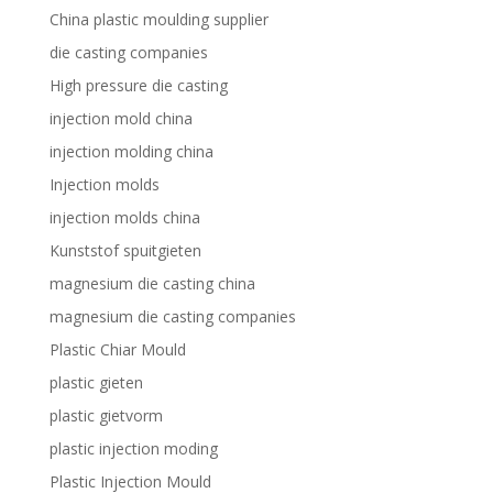
China plastic moulding supplier
die casting companies
High pressure die casting
injection mold china
injection molding china
Injection molds
injection molds china
Kunststof spuitgieten
magnesium die casting china
magnesium die casting companies
Plastic Chiar Mould
plastic gieten
plastic gietvorm
plastic injection moding
Plastic Injection Mould