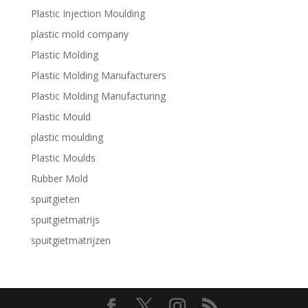
Plastic Injection Moulding
plastic mold company
Plastic Molding
Plastic Molding Manufacturers
Plastic Molding Manufacturing
Plastic Mould
plastic moulding
Plastic Moulds
Rubber Mold
spuitgieten
spuitgietmatrijs
spuitgietmatrijzen