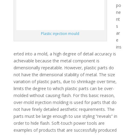
po
ne
nt
s
ar
Plastic injection mould
e
ins
erted into a mold, a high degree of detail accuracy is
achievable because the metal component is
dimensionally repeatable. However, plastic parts do
not have the dimensional stability of metal. The size
variation of plastic parts, due to shrinkage over time,
limits the degree to which plastic parts can be over-
molded without causing flash. For this basic reason,
over-mold injection molding is used for parts that do
not have finely detailed aesthetic requirements. The
parts must be large enough to use styling “reveals” in
order to hide flash. Soft-touch power tools are
examples of products that are successfully produced