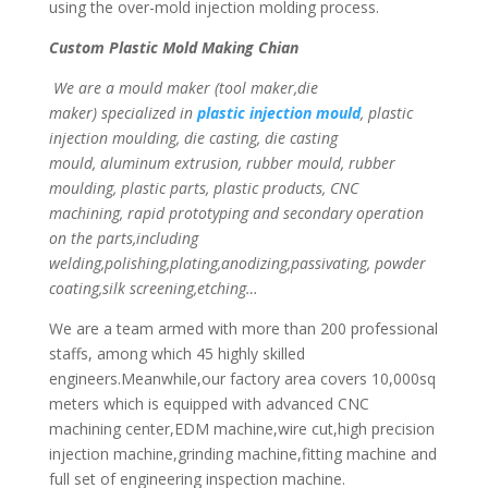
using the over-mold injection molding process.
Custom Plastic Mold Making Chian
We are a mould maker (tool maker,die
maker) specialized in
plastic injection mould
, plastic
injection moulding, die casting, die casting
mould, aluminum extrusion, rubber mould, rubber
moulding, plastic parts, plastic products, CNC
machining, rapid prototyping and secondary operation
on the parts,including
welding,polishing,plating,anodizing,passivating, powder
coating,silk screening,etching…
We are a team armed with more than 200 professional
staffs, among which 45 highly skilled
engineers.Meanwhile,our factory area covers 10,000sq
meters which is equipped with advanced CNC
machining center,EDM machine,wire cut,high precision
injection machine,grinding machine,fitting machine and
full set of engineering inspection machine.