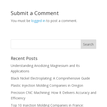
Submit a Comment
You must be
logged in
to post a comment.
Recent Posts
Understanding Anodizing Magnesium and Its
Applications
Black Nickel Electroplating: A Comprehensive Guide
Plastic Injection Molding Companies in Oregon
Precision CNC Machining: How It Delivers Accuracy and
Efficiency
Top 10 Injection Molding Companies in France: