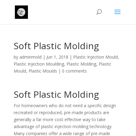
Soft Plastic Molding
by
adminmold
|
Jun 1, 2018
|
Plastic Injection Mould
,
Plastic Injection Moulding
,
Plastic Molding
,
Plastic
Mould
,
Plastic Moulds
|
0 comments
Soft Plastic Molding
For homeowners who do not need a specific design
recreated or reproduced, pre-made products are
generally a far more cost-effective way to take
advantage of plastic injection molding technology.
Many companies offer a wide range of pre-made