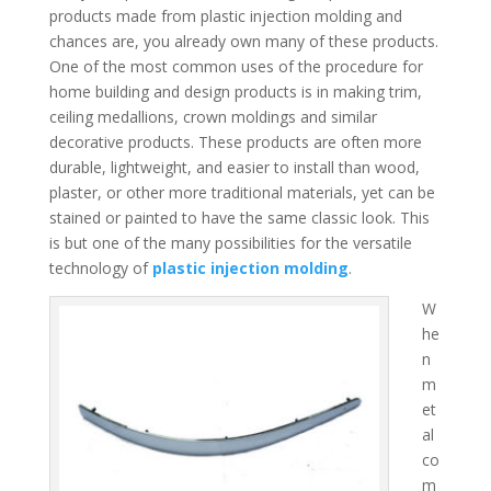
products made from plastic injection molding and
chances are, you already own many of these products.
One of the most common uses of the procedure for
home building and design products is in making trim,
ceiling medallions, crown moldings and similar
decorative products. These products are often more
durable, lightweight, and easier to install than wood,
plaster, or other more traditional materials, yet can be
stained or painted to have the same classic look. This
is but one of the many possibilities for the versatile
technology of
plastic injection molding
.
W
he
n
m
et
al
co
m